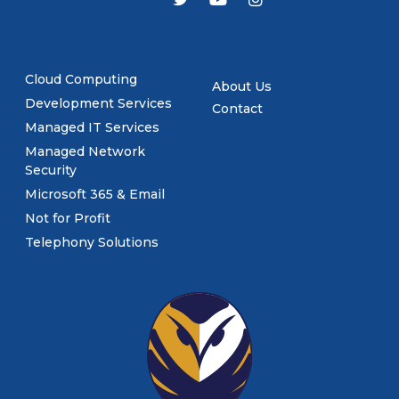
Cloud Computing
About Us
Development Services
Contact
Managed IT Services
Managed Network
Security
Microsoft 365 & Email
Not for Profit
Telephony Solutions