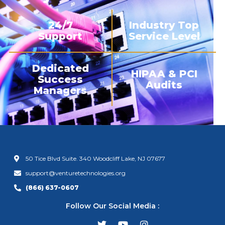
24/7
Industry Top
Support
Service Level
Dedicated
HIPAA & PCI
Success
Audits
Managers
50 Tice Blvd Suite. 340 Woodcliff Lake, NJ 07677
support@venturetechnologies.org
(866) 637-0607
Follow Our Social Media :