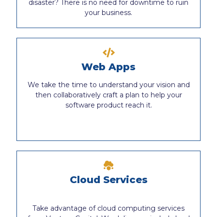
disaster? There is no need for downtime to ruin
your business.
Web Apps
We take the time to understand your vision and
then collaboratively craft a plan to help your
software product reach it.
Cloud Services
Take advantage of cloud computing services