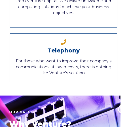
from Venture Capital. We deliver unrivaled cloud
computing solutions to achieve your business
objectives.
Telephony
For those who want to improve their company's
communications at lower costs, there is nothing
like Venture's solution.
OUR VALUE
Why Venture?