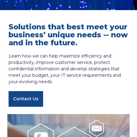
Solutions that best meet your
business’ unique needs -- now
and in the future.
Learn how we can help maximize efficiency and
productivity, improve customer service, protect
confidential information and develop strategies that
meet your budget, your IT service requirements and
your evolving needs.
Contact Us