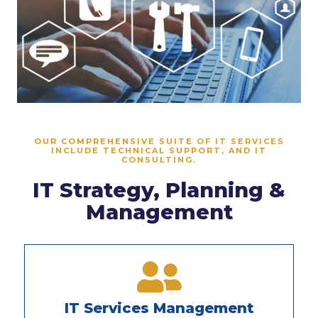
OUR COMPREHENSIVE SUITE OF IT SERVICES
INCLUDE TECHNICAL SUPPORT, AND IT
CONSULTING.
IT Strategy, Planning &
Management
IT Services Management