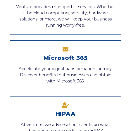
Venture provides managed IT services. Whether
it be cloud computing, security, hardware
solutions, or more, we will keep your business
running worry-free.
Microsoft 365
Accelerate your digital transformation journey.
Discover benefits that businesses can obtain
with Microsoft 365.
HIPAA
At venture, we advise all our clients on what
they need to do in order to be HIPAA