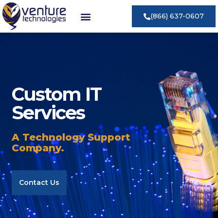
(866) 637-0607
Custom IT
Services
A Technology Support
Company.
Contact Us