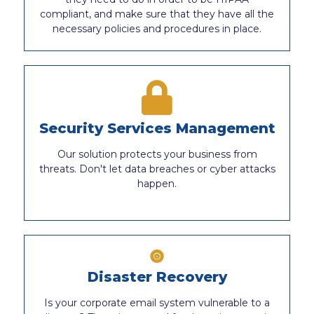
compliant, and make sure that they have all the
necessary policies and procedures in place.
Security Services Management
Our solution protects your business from
threats. Don't let data breaches or cyber attacks
happen.
Disaster Recovery
Is your corporate email system vulnerable to a