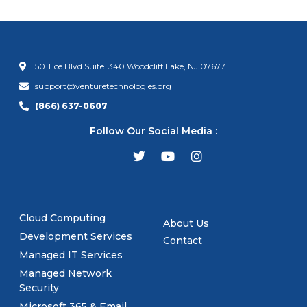
50 Tice Blvd Suite. 340 Woodcliff Lake, NJ 07677
support@venturetechnologies.org
(866) 637-0607
Follow Our Social Media :
Cloud Computing
About Us
Development Services
Contact
Managed IT Services
Managed Network
Security
Microsoft 365 & Email