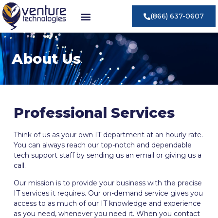
(866) 637-0607
About Us
Professional Services
Think of us as your own IT department at an hourly rate.
You can always reach our top-notch and dependable
tech support staff by sending us an email or giving us a
call.
Our mission is to provide your business with the precise
IT services it requires. Our on-demand service gives you
access to as much of our IT knowledge and experience
as you need, whenever you need it. When you contact