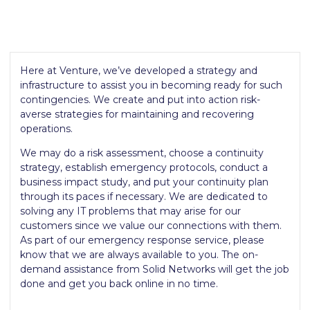
Here at Venture, we’ve developed a strategy and
infrastructure to assist you in becoming ready for such
contingencies. We create and put into action risk-
averse strategies for maintaining and recovering
operations.
We may do a risk assessment, choose a continuity
strategy, establish emergency protocols, conduct a
business impact study, and put your continuity plan
through its paces if necessary. We are dedicated to
solving any IT problems that may arise for our
customers since we value our connections with them.
As part of our emergency response service, please
know that we are always available to you. The on-
demand assistance from Solid Networks will get the job
done and get you back online in no time.