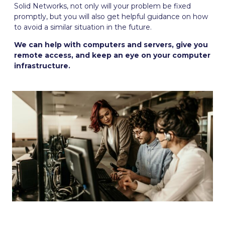
Solid Networks, not only will your problem be fixed
promptly, but you will also get helpful guidance on how
to avoid a similar situation in the future.
We can help with computers and servers, give you
remote access, and keep an eye on your computer
infrastructure.