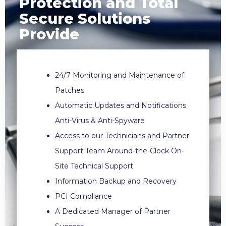
Protection and Total
Secure Solutions
Provide
24/7 Monitoring and Maintenance of
Patches
Automatic Updates and Notifications
Anti-Virus & Anti-Spyware
Access to our Technicians and Partner
Support Team Around-the-Clock On-
Site Technical Support
Information Backup and Recovery
PCI Compliance
A Dedicated Manager of Partner