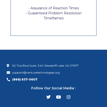
- Assurance of Reaction Times
- Guaranteed Problem Resolution
Timeframes
50 Tice Blvd Suite. 340 Woodcliff Lake, NJ 07677
support@venturetechnologies.org
(866) 637-0607
Follow Our Social Media :