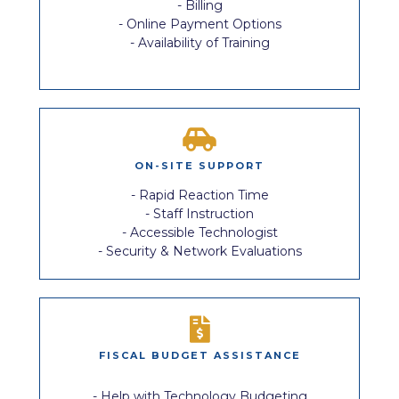
- Billing
- Online Payment Options
- Availability of Training
ON-SITE SUPPORT
- Rapid Reaction Time
- Staff Instruction
- Accessible Technologist
- Security & Network Evaluations
FISCAL BUDGET ASSISTANCE
- Help with Technology Budgeting