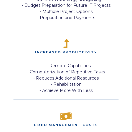
- Budget Preparation for Future IT Projects
- Multiple Project Options
- Preparation and Payments
INCREASED PRODUCTIVITY
- IT Remote Capabilities
- Computerization of Repetitive Tasks
- Reduces Additional Resources
- Rehabilitation
- Achieve More With Less
FIXED MANAGEMENT COSTS