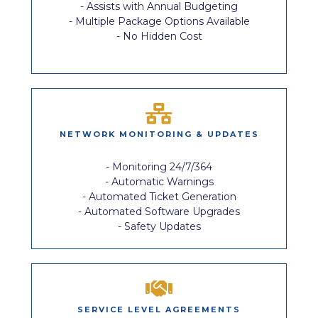
- Assists with Annual Budgeting
- Multiple Package Options Available
- No Hidden Cost
NETWORK MONITORING & UPDATES
- Monitoring 24/7/364
- Automatic Warnings
- Automated Ticket Generation
- Automated Software Upgrades
- Safety Updates
SERVICE LEVEL AGREEMENTS