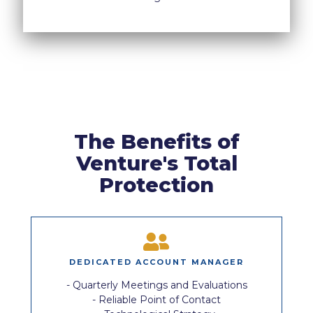
The Benefits of
Venture's Total
Protection
DEDICATED ACCOUNT MANAGER
- Quarterly Meetings and Evaluations
- Reliable Point of Contact