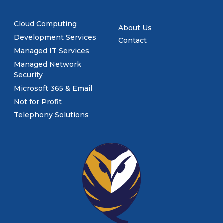
Cloud Computing
About Us
Development Services
Contact
Managed IT Services
Managed Network
Security
Microsoft 365 & Email
Not for Profit
Telephony Solutions