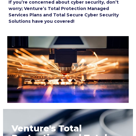
If you’re concerned about cyber security, don’t
worry; Venture’s Total Protection Managed
Services Plans and Total Secure Cyber Security
Solutions have you covered!
Venture's Total