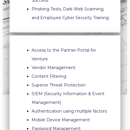
Success
Phishing Tests, Dark Web Scanning,
and Employee Cyber Security Training
Access to the Partner Portal for
Venture
Vendor Management
Content Filtering
Superior Threat Protection
SIEM (Security Information & Event
Management)
Authentication using multiple factors
Mobile Device Management
Password Management