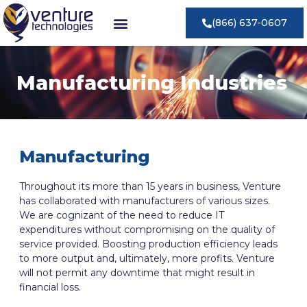
(866) 637-0607
Manufacturing Industries
Manufacturing
Throughout its more than 15 years in business, Venture
has collaborated with manufacturers of various sizes.
We are cognizant of the need to reduce IT
expenditures without compromising on the quality of
service provided. Boosting production efficiency leads
to more output and, ultimately, more profits. Venture
will not permit any downtime that might result in
financial loss.