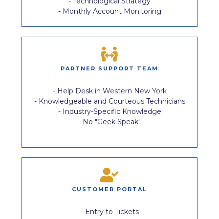
- Technological Strategy
- Monthly Account Monitoring
PARTNER SUPPORT TEAM
- Help Desk in Western New York
- Knowledgeable and Courteous Technicians
- Industry-Specific Knowledge
- No "Geek Speak"
CUSTOMER PORTAL
- Entry to Tickets